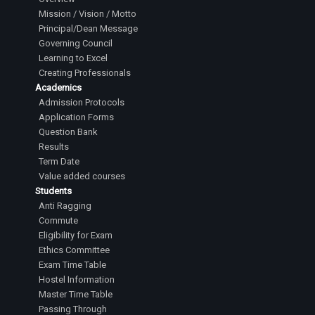
Mission / Vision / Motto
Principal/Dean Message
Governing Council
Learning to Excel
Creating Professionals
Academics
Admission Protocols
Application Forms
Question Bank
Results
Term Date
Value added courses
Students
Anti Ragging
Commute
Eligibility for Exam
Ethics Committee
Exam Time Table
Hostel Information
Master Time Table
Passing Through