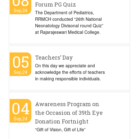
08
Forum PG Quiz
Sep,24
The Department of Pediatrics,
RRMCH conducted “26th National
Neonatology Divisonal round Quiz”
at Rajarajeswari Medical College.
05
Teachers’ Day
On this day we appreciate and
acknowledge the efforts of teachers
Sep,24
in making responsible individuals.
04
Awareness Program on
the Occasion of 39th Eye
Sep,24
Donation Fortnight
“Gift of Vision, Gift of Life”