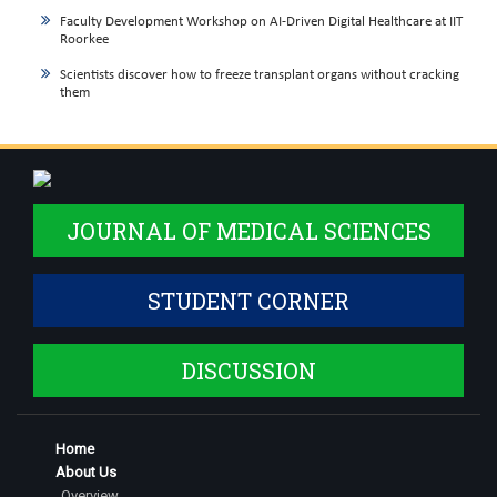
Faculty Development Workshop on AI-Driven Digital Healthcare at IIT
Roorkee
Scientists discover how to freeze transplant organs without cracking
them
JOURNAL OF MEDICAL SCIENCES
STUDENT CORNER
DISCUSSION
Home
About Us
Overview