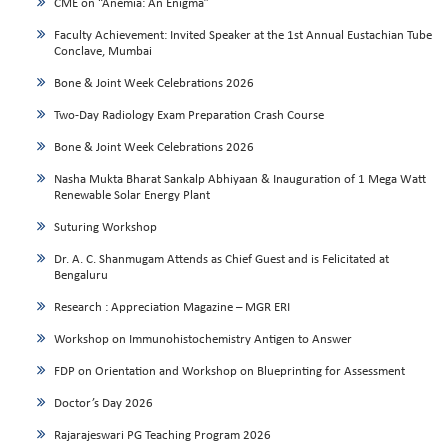
CME on “Anemia: An Enigma”
Faculty Achievement: Invited Speaker at the 1st Annual Eustachian Tube
Conclave, Mumbai
Bone & Joint Week Celebrations 2026
Two-Day Radiology Exam Preparation Crash Course
Bone & Joint Week Celebrations 2026
Nasha Mukta Bharat Sankalp Abhiyaan & Inauguration of 1 Mega Watt
Renewable Solar Energy Plant
Suturing Workshop
Dr. A. C. Shanmugam Attends as Chief Guest and is Felicitated at
Bengaluru
Research : Appreciation Magazine – MGR ERI
Workshop on Immunohistochemistry Antigen to Answer
FDP on Orientation and Workshop on Blueprinting for Assessment
Doctor’s Day 2026
Rajarajeswari PG Teaching Program 2026