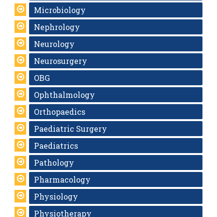
Microbiology
Nephrology
Neurology
Neurosurgery
OBG
Ophthalmology
Orthopaedics
Paediatric Surgery
Paediatrics
Pathology
Pharmacology
Physiology
Physiotherapy