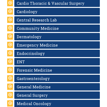
Cardio Thoracic & Vascular Surgery
Cardiology
Central Research Lab
Community Medicine
Dermatology
Emergency Medicine
Endocrinology
ENT
Forensic Medicine
Gastroenterology
General Medicine
General Surgery
Medical Oncology