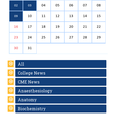
04
05
06
07
08
02
03
10
11
12
13
14
15
09
16
17
18
19
20
21
22
23
24
25
26
27
28
29
30
31
All
College News
CME News
Anaesthesiology
Anatomy
Biochemistry