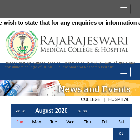
h to state that for any enquiries or information about
Recognized by National Medical Commission (NMC) & Govt. of India and
constituent college of Dr. MGR Educational and Research Institute
News and Events
|
COLLEGE
HOSPITAL
August-2026
<<
<
>
>>
Sun
Mon
Tue
Wed
Thu
Fri
Sat
01