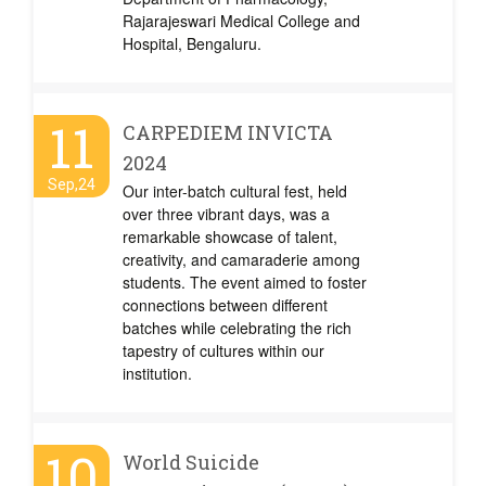
Rajarajeswari Medical College and
Hospital, Bengaluru.
11
CARPEDIEM INVICTA
2024
Sep,24
Our inter-batch cultural fest, held
over three vibrant days, was a
remarkable showcase of talent,
creativity, and camaraderie among
students. The event aimed to foster
connections between different
batches while celebrating the rich
tapestry of cultures within our
institution.
10
World Suicide