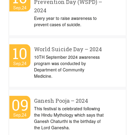
Prevention Day (WSPD) –
Sep,24
2024
Every year to raise awareness to
prevent cases of suicide.
10
World Suicide Day – 2024
10TH September 2024 awareness
program was conducted by
Sep,24
Department of Community
Medicine.
09
Ganesh Pooja – 2024
This festival is celebrated following
the Hindu Mythology which says that
Sep,24
Ganesh Chaturthi is the birthday of
the Lord Ganesha.