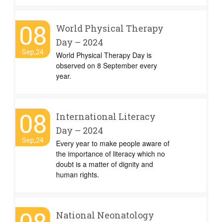
08
World Physical Therapy
Day – 2024
Sep,24
World Physical Therapy Day is
observed on 8 September every
year.
08
International Literacy
Day – 2024
Sep,24
Every year to make people aware of
the importance of literacy which no
doubt is a matter of dignity and
human rights.
National Neonatology