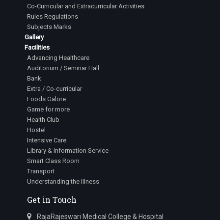
Co-Curricular and Extracurricular Activities
Rules Regulations
Subjects Marks
Gallery
Facilities
Advancing Healthcare
Auditorium / Seminar Hall
Bank
Extra / Co-curricular
Foods Galore
Game for more
Health Club
Hostel
Intensive Care
Library & Information Service
Smart Class Room
Transport
Understanding the Illness
Get in Touch
RajaRajeswari Medical College & Hospital