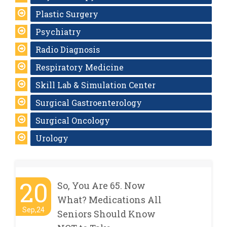
Plastic Surgery
Psychiatry
Radio Diagnosis
Respiratory Medicine
Skill Lab & Simulation Center
Surgical Gastroenterology
Surgical Oncology
Urology
20
So, You Are 65. Now
What? Medications All
Sep,24
Seniors Should Know