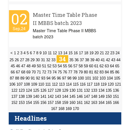
02
Master Time Table Phase
II MBBS batch 2023
Sep,24
Master Time Table Phase II MBBS
batch 2023
<
1
2
3
4
5
6
7
8
9
10
11
12
13
14
15
16
17
18
19
20
21
22
23
24
34
25
26
27
28
29
30
31
32
33
35
36
37
38
39
40
41
42
43
44
45
46
47
48
49
50
51
52
53
54
55
56
57
58
59
60
61
62
63
64
65
66
67
68
69
70
71
72
73
74
75
76
77
78
79
80
81
82
83
84
85
86
87
88
89
90
91
92
93
94
95
96
97
98
99
100
101
102
103
104
105
106
107
108
109
110
111
112
113
114
115
116
117
118
119
120
121
122
123
124
125
126
127
128
129
130
131
132
133
134
135
136
137
138
139
140
141
142
143
144
145
146
147
148
149
150
151
152
153
154
155
156
157
158
159
160
161
162
163
164
165
166
167
168
169
170
Headlines