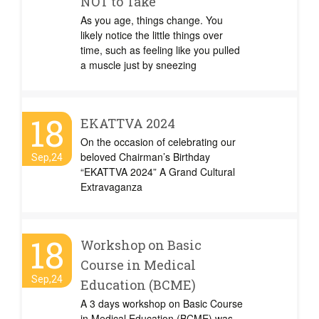
NOT to Take
As you age, things change. You
likely notice the little things over
time, such as feeling like you pulled
a muscle just by sneezing
18
EKATTVA 2024
On the occasion of celebrating our
beloved Chairman’s Birthday
Sep,24
“EKATTVA 2024” A Grand Cultural
Extravaganza
18
Workshop on Basic
Course in Medical
Sep,24
Education (BCME)
A 3 days workshop on Basic Course
in Medical Education (BCME) was