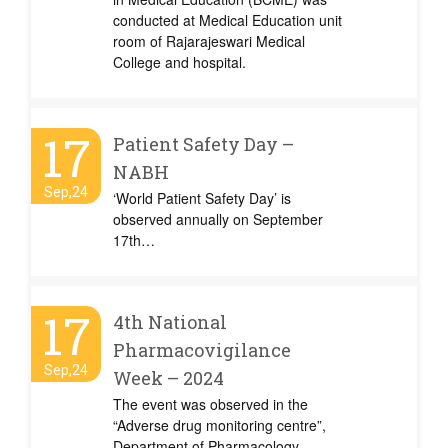
conducted at Medical Education unit
room of Rajarajeswari Medical
College and hospital.
17
Patient Safety Day –
NABH
Sep,24
‘World Patient Safety Day’ is
observed annually on September
17th…
17
4th National
Pharmacovigilance
Sep,24
Week – 2024
The event was observed in the
“Adverse drug monitoring centre”,
Department of Pharmacology,