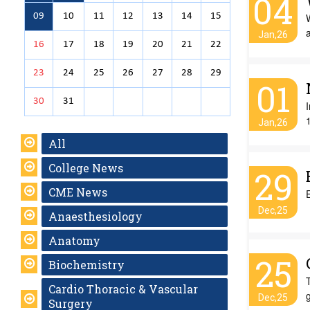
04
09
10
11
12
13
14
15
W
Jan,26
16
17
18
19
20
21
22
23
24
25
26
27
28
29
01
30
31
I
Jan,26
All
College News
29
CME News
Dec,25
Anaesthesiology
Anatomy
25
Biochemistry
T
Cardio Thoracic & Vascular
g
Dec,25
Surgery