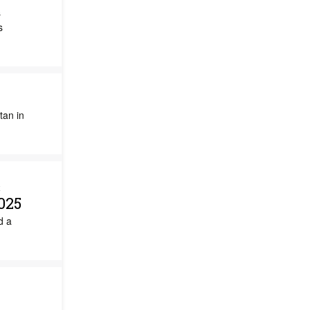
s
s
tan in
&
025
d a