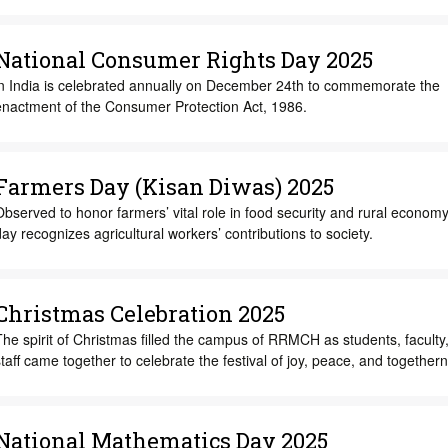
National Consumer Rights Day 2025
in India is celebrated annually on December 24th to commemorate the
enactment of the Consumer Protection Act, 1986.
Farmers Day (Kisan Diwas) 2025
bserved to honor farmers’ vital role in food security and rural economy,
ay recognizes agricultural workers’ contributions to society.
Christmas Celebration 2025
he spirit of Christmas filled the campus of RRMCH as students, faculty
taff came together to celebrate the festival of joy, peace, and together
National Mathematics Day 2025