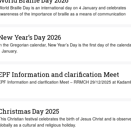
World Braille Day 2026
orld Braille Day is an international day on 4 January and celebrates
awareness of the importance of braille as a means of communication
New Year’s Day 2026
n the Gregorian calendar, New Year’s Day is the first day of the calenda
1 January.
EPF Information and clarification Meet
EPF Information and clarification Meet – RRMCH 29/12/2025 at Kadamb
Christmas Day 2025
his Christian festival celebrates the birth of Jesus Christ and is observ
lobally as a cultural and religious holiday.