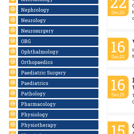
22
Nephrology
b
Dec,25
c
Neurology
Neurosurgery
16
OBG
I
Ophthalmology
t
Dec,25
Orthopaedics
Paediatric Surgery
16
Paediatrics
Pathology
Dec,25
Pharmacology
Physiology
15
Physiotherapy
A