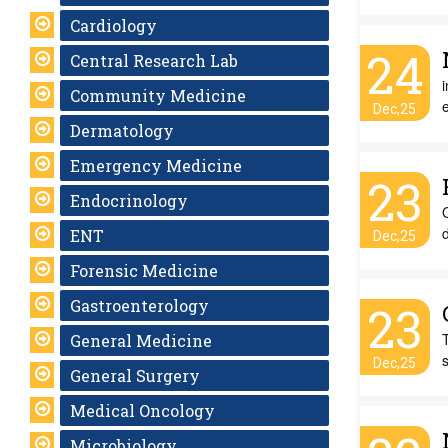
Cardiology
24
Central Research Lab
Community Medicine
Dec,25
Dermatology
Emergency Medicine
23
Endocrinology
O
d
ENT
Dec,25
Forensic Medicine
Gastroenterology
23
T
General Medicine
s
Dec,25
General Surgery
Medical Oncology
Microbiology