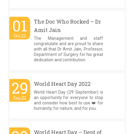
01
The Doc Who Rocked – Dr
Amit Jain
Oct,22
The Management and staff
congratulate and are proud to share
with all that Dr Amit Jain, Professor,
Department of Surgery for his great
dedication and contribution.
29
World Heart Day 2022
World Heart Day (29 September) is
an opportunity for everyone to stop
Sep,22
and consider how best to use ❤️ for
humanity, for nature, and for you.
World Heart Day – Dept of