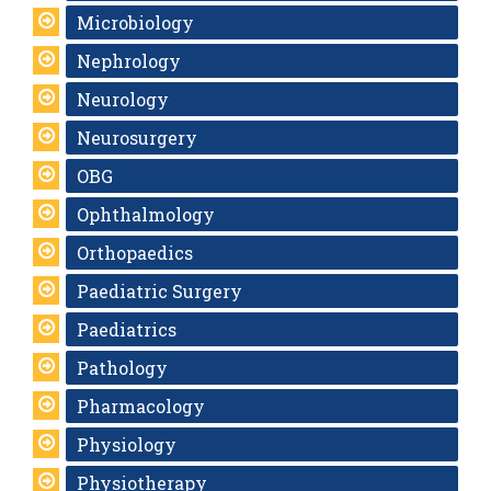
Microbiology
Nephrology
Neurology
Neurosurgery
OBG
Ophthalmology
Orthopaedics
Paediatric Surgery
Paediatrics
Pathology
Pharmacology
Physiology
Physiotherapy