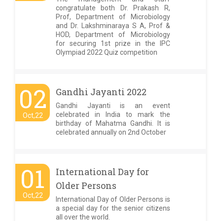
congratulate both Dr. Prakash R,
Prof, Department of Microbiology
and Dr. Lakshminaraya S A, Prof &
HOD, Department of Microbiology
for securing 1st prize in the IPC
Olympiad 2022 Quiz competition
02
Gandhi Jayanti 2022
Gandhi Jayanti is an event
celebrated in India to mark the
Oct,22
birthday of Mahatma Gandhi. It is
celebrated annually on 2nd October
01
International Day for
Older Persons
Oct,22
International Day of Older Persons is
a special day for the senior citizens
all over the world.