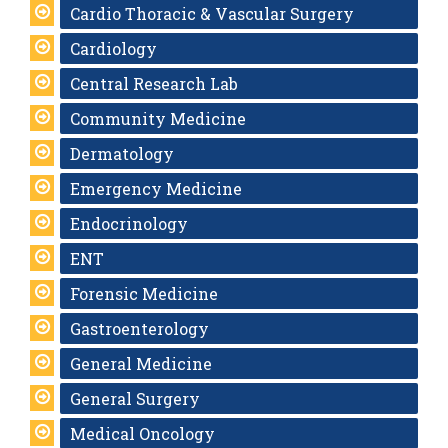
Cardio Thoracic & Vascular Surgery
Cardiology
Central Research Lab
Community Medicine
Dermatology
Emergency Medicine
Endocrinology
ENT
Forensic Medicine
Gastroenterology
General Medicine
General Surgery
Medical Oncology