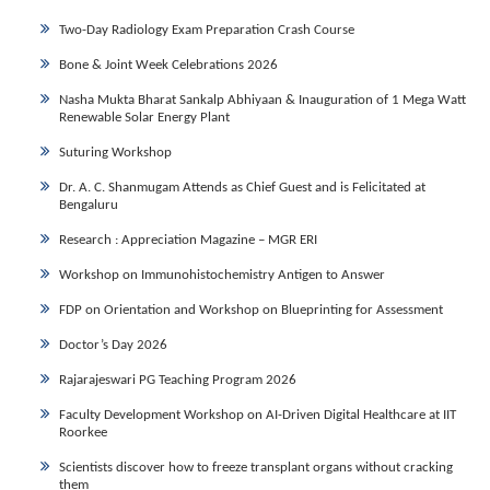
Two-Day Radiology Exam Preparation Crash Course
Bone & Joint Week Celebrations 2026
Nasha Mukta Bharat Sankalp Abhiyaan & Inauguration of 1 Mega Watt
Renewable Solar Energy Plant
Suturing Workshop
Dr. A. C. Shanmugam Attends as Chief Guest and is Felicitated at
Bengaluru
Research : Appreciation Magazine – MGR ERI
Workshop on Immunohistochemistry Antigen to Answer
FDP on Orientation and Workshop on Blueprinting for Assessment
Doctor’s Day 2026
Rajarajeswari PG Teaching Program 2026
Faculty Development Workshop on AI-Driven Digital Healthcare at IIT
Roorkee
Scientists discover how to freeze transplant organs without cracking
them