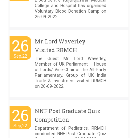
Blood Centre, Rajarajeswari Medical
College and Hospital has organised
Voluntary Blood Donation Camp on
26-09-2022
26
Mr. Lord Waverley
Visited RRMCH
Sep,22
The Guest Mr. Lord Waverley,
Member of UK Parliament – House
of Lords/ Vice-Chair of the All-Party
Parliamentary, Group of UK India
Trade & Investment visited RRMCH
on 26-09-2022.
26
NNF Post Graduate Quiz
Competition
Sep,22
Department of Pediatrics, RRMCH
conducted NNF Post Graduate Quiz