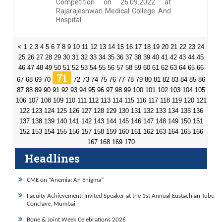
Competition on 26.09.2022 at
Rajarajeshwari Medical College And
Hospital.
<
1
2
3
4
5
6
7
8
9
10
11
12
13
14
15
16
17
18
19
20
21
22
23
24
25
26
27
28
29
30
31
32
33
34
35
36
37
38
39
40
41
42
43
44
45
46
47
48
49
50
51
52
53
54
55
56
57
58
59
60
61
62
63
64
65
66
71
67
68
69
70
72
73
74
75
76
77
78
79
80
81
82
83
84
85
86
87
88
89
90
91
92
93
94
95
96
97
98
99
100
101
102
103
104
105
106
107
108
109
110
111
112
113
114
115
116
117
118
119
120
121
122
123
124
125
126
127
128
129
130
131
132
133
134
135
136
137
138
139
140
141
142
143
144
145
146
147
148
149
150
151
152
153
154
155
156
157
158
159
160
161
162
163
164
165
166
167
168
169
170
Headlines
CME on “Anemia: An Enigma”
Faculty Achievement: Invited Speaker at the 1st Annual Eustachian Tube
Conclave, Mumbai
Bone & Joint Week Celebrations 2026