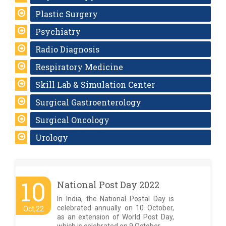
Plastic Surgery
Psychiatry
Radio Diagnosis
Respiratory Medicine
Skill Lab & Simulation Center
Surgical Gastroenterology
Surgical Oncology
Urology
10
National Post Day 2022
In India, the National Postal Day is
celebrated annually on 10 October,
Oct,22
as an extension of World Post Day,