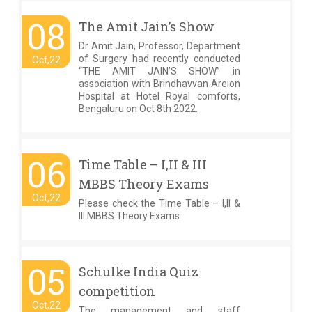
08
The Amit Jain’s Show
Dr Amit Jain, Professor, Department
of Surgery had recently conducted
Oct,22
“THE AMIT JAIN’S SHOW” in
association with Brindhavvan Areion
Hospital at Hotel Royal comforts,
Bengaluru on Oct 8th 2022.
06
Time Table – I,II & III
MBBS Theory Exams
Oct,22
Please check the Time Table – I,II &
III MBBS Theory Exams
05
Schulke India Quiz
competition
Oct,22
The management and staff