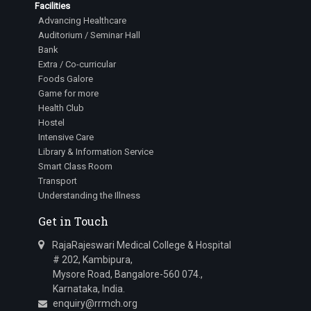
Facilities
Advancing Healthcare
Auditorium / Seminar Hall
Bank
Extra / Co-curricular
Foods Galore
Game for more
Health Club
Hostel
Intensive Care
Library & Information Service
Smart Class Room
Transport
Understanding the Illness
Get in Touch
RajaRajeswari Medical College & Hospital
# 202, Kambipura,
Mysore Road, Bangalore-560 074.,
Karnataka, India.
enquiry@rrmch.org