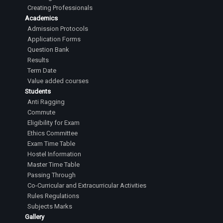
Creating Professionals
Academics
Admission Protocols
Application Forms
Question Bank
Results
Term Date
Value added courses
Students
Anti Ragging
Commute
Eligibility for Exam
Ethics Committee
Exam Time Table
Hostel Information
Master Time Table
Passing Through
Co-Curricular and Extracurricular Activities
Rules Regulations
Subjects Marks
Gallery