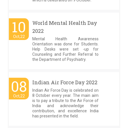
which is celebrated on 9 October.
10
World Mental Health Day
2022
Oct,22
Mental Health Awareness
Orientation was done for Students.
Help Desks were set -up for
Counseling and Further Referral to
the Department of Psychiatry.
08
Indian Air Force Day 2022
Indian Air Force Day is celebrated on
8 October every year. The main aim
Oct,22
is to pay a tribute to the Air Force of
India and acknowledge their
contribution, and excellence India
has presented in the field.