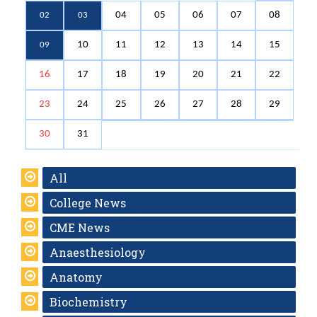
04
05
06
07
08
02
03
10
11
12
13
14
15
09
16
17
18
19
20
21
22
23
24
25
26
27
28
29
30
31
All
College News
CME News
Anaesthesiology
Anatomy
Biochemistry