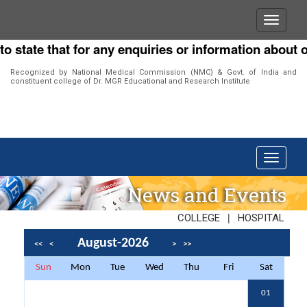
ate that for any enquiries or information about our I
Recognized by National Medical Commission (NMC) & Govt. of India and
constituent college of Dr. MGR Educational and Research Institute
News and Events
|
COLLEGE
HOSPITAL
August-2026
<<
<
>
>>
Sun
Mon
Tue
Wed
Thu
Fri
Sat
01