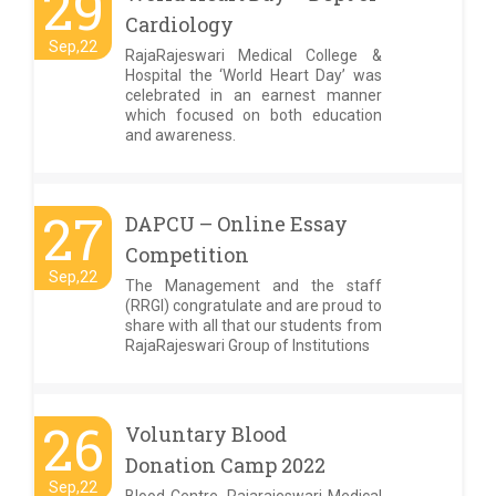
29
Cardiology
Sep,22
RajaRajeswari Medical College &
Hospital the ‘World Heart Day’ was
celebrated in an earnest manner
which focused on both education
and awareness.
27
DAPCU – Online Essay
Competition
Sep,22
The Management and the staff
(RRGI) congratulate and are proud to
share with all that our students from
RajaRajeswari Group of Institutions
26
Voluntary Blood
Donation Camp 2022
Sep,22