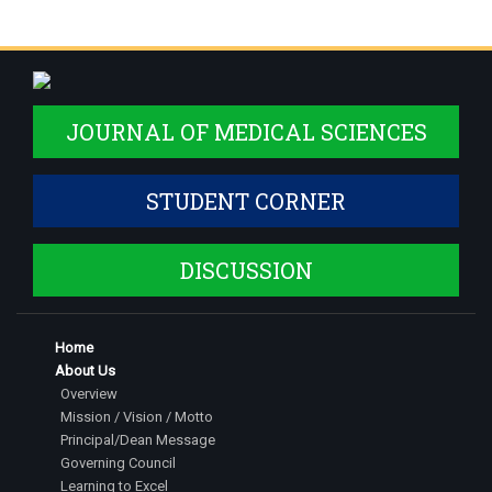
JOURNAL OF MEDICAL SCIENCES
STUDENT CORNER
DISCUSSION
Home
About Us
Overview
Mission / Vision / Motto
Principal/Dean Message
Governing Council
Learning to Excel