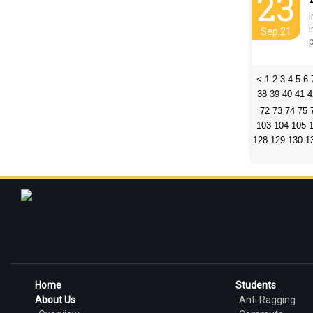
23
Sep,21
<
1
2
3
4
5
6
38
39
40
41
4
72
73
74
75
103
104
105
128
129
130
1
Home
Students
About Us
Anti Ragging