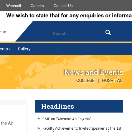
Webmail
Careers
Contact Us
wish to state that for any enquiries or information a
itute
ents
Gallery
News and Events
|
COLLEGE
HOSPITAL
Headlines
CME on “Anemia: An Enigma”
 the Air
Faculty Achievement: Invited Speaker at the 1st