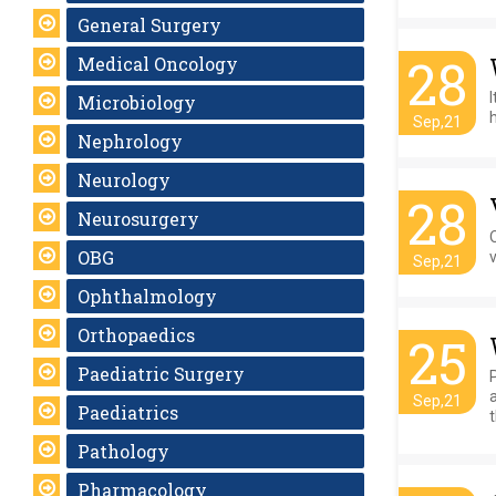
General Surgery
28
Medical Oncology
Microbiology
h
Sep,21
Nephrology
Neurology
28
Neurosurgery
OBG
Sep,21
Ophthalmology
Orthopaedics
25
Paediatric Surgery
a
Sep,21
Paediatrics
t
Pathology
Pharmacology