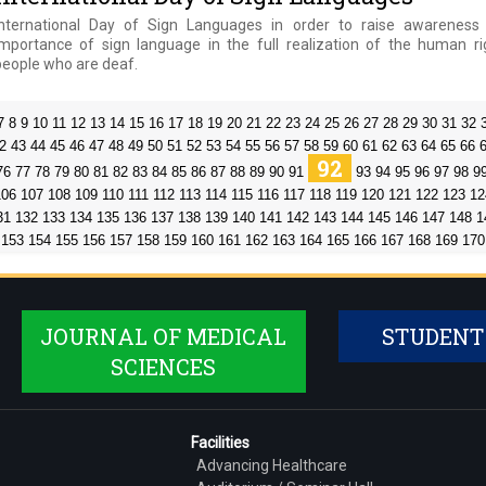
International Day of Sign Languages in order to raise awareness
importance of sign language in the full realization of the human ri
people who are deaf.
7
8
9
10
11
12
13
14
15
16
17
18
19
20
21
22
23
24
25
26
27
28
29
30
31
32
2
43
44
45
46
47
48
49
50
51
52
53
54
55
56
57
58
59
60
61
62
63
64
65
66
92
76
77
78
79
80
81
82
83
84
85
86
87
88
89
90
91
93
94
95
96
97
98
9
106
107
108
109
110
111
112
113
114
115
116
117
118
119
120
121
122
123
12
31
132
133
134
135
136
137
138
139
140
141
142
143
144
145
146
147
148
1
153
154
155
156
157
158
159
160
161
162
163
164
165
166
167
168
169
170
JOURNAL OF MEDICAL
STUDENT
SCIENCES
Facilities
Advancing Healthcare