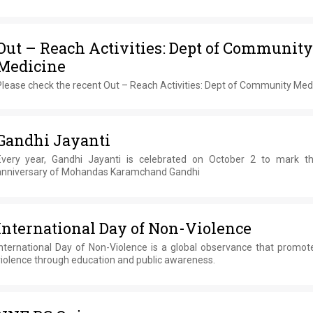
Out – Reach Activities: Dept of Community
Medicine
Please check the recent Out – Reach Activities: Dept of Community Med
Gandhi Jayanti
Every year, Gandhi Jayanti is celebrated on October 2 to mark th
anniversary of Mohandas Karamchand Gandhi
International Day of Non-Violence
International Day of Non-Violence is a global observance that promot
violence through education and public awareness.