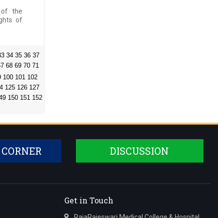
 of the
ghts of
33
34
35
36
37
67
68
69
70
71
9
100
101
102
4
125
126
127
49
150
151
152
 CORNER
DISCUSSION
Get in Touch
RajaRajeswari Medical College & Hospital