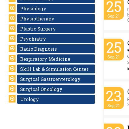
25
Physiology
Sep,21
Physiotherapy
Plastic Surgery
Psychiatry
25
Radio Diagnosis
Sep,21
Respiratory Medicine
i
Skill Lab & Simulation Center
Surgical Gastroenterology
Surgical Oncology
23
Urology
Sep,21