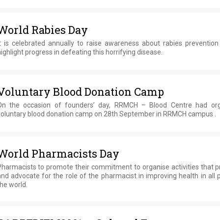
World Rabies Day
It is celebrated annually to raise awareness about rabies prevention
ighlight progress in defeating this horrifying disease.
Voluntary Blood Donation Camp
On the occasion of founders’ day, RRMCH – Blood Centre had or
voluntary blood donation camp on 28th September in RRMCH campus .
World Pharmacists Day
Pharmacists to promote their commitment to organise activities that 
nd advocate for the role of the pharmacist in improving health in all 
he world.