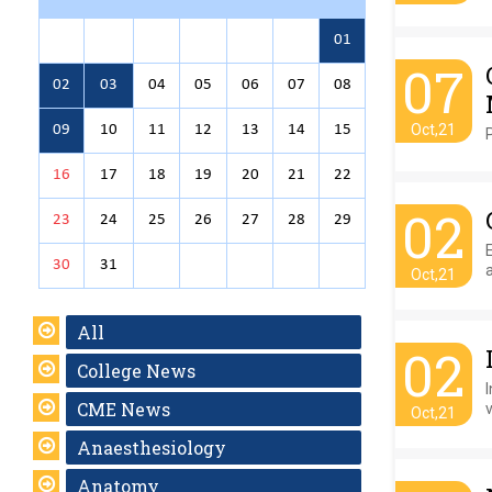
01
07
02
03
04
05
06
07
08
Oct,21
09
10
11
12
13
14
15
16
17
18
19
20
21
22
02
23
24
25
26
27
28
29
30
31
Oct,21
All
02
College News
CME News
Oct,21
Anaesthesiology
Anatomy