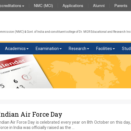
NMC (MCI)
Applications
Alumni
Parents
ccreditations
We 
mission (NMC) & Govt. of India and constituent college of Dr. MGR Educational and Research Inst
Academics
Examination
Research
Facilities
Stud
Indian Air Force Day
ndian Air Force Day is celebrated every year on 8th October on this day,
orce in India was officially raised as the …