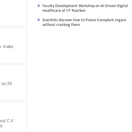
Faculty Development Workshop on AI-Driven Digital
Healthcare at IIT Roorkee
Scientists discover how to freeze transplant organs
without cracking them
ho make
 on 29-
and C V
CH