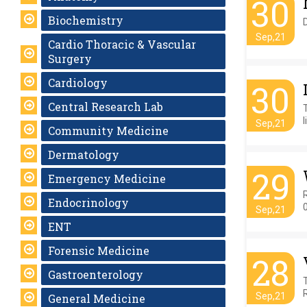
30
Biochemistry
Sep,21
Cardio Thoracic & Vascular
Surgery
Cardiology
30
Central Research Lab
l
Sep,21
Community Medicine
Dermatology
29
Emergency Medicine
Endocrinology
Sep,21
ENT
Forensic Medicine
28
Gastroenterology
Sep,21
General Medicine