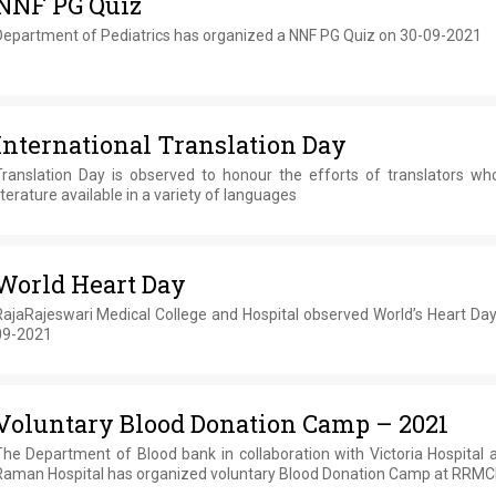
NNF PG Quiz
Department of Pediatrics has organized a NNF PG Quiz on 30-09-2021
International Translation Day
Translation Day is observed to honour the efforts of translators w
iterature available in a variety of languages
World Heart Day
RajaRajeswari Medical College and Hospital observed World’s Heart Day
09-2021
Voluntary Blood Donation Camp – 2021
The Department of Blood bank in collaboration with Victoria Hospital 
Raman Hospital has organized voluntary Blood Donation Camp at RRM