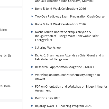
Annual Eustachian Tube Conclave, Mumbai
Bone & Joint Week Celebrations 2026
Two-Day Radiology Exam Preparation Crash Course
Bone & Joint Week Celebrations 2026
icine
Nasha Mukta Bharat Sankalp Abhiyaan &
Inauguration of 1 Mega Watt Renewable Solar
Energy Plant
Suturing Workshop
e birth
Dr. A. C. Shanmugam Attends as Chief Guest and is
Felicitated at Bengaluru
Research : Appreciation Magazine – MGR ERI
Workshop on Immunohistochemistry Antigen to
Answer
es non-
FDP on Orientation and Workshop on Blueprinting for
Assessment
Doctor’s Day 2026
Rajarajeswari PG Teaching Program 2026