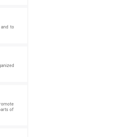
 and to
ganized
promote
parts of