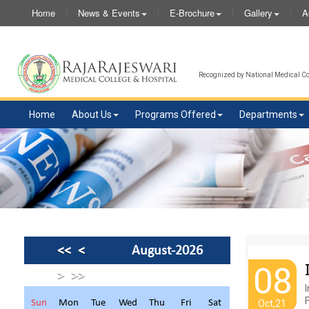
Home
News & Events
E-Brochure
Gallery
A
Recognized by National Medical Com
Home
About Us
Programs Offered
Departments
<<
<
August-2026
08
>
>>
I
F
Sun
Mon
Tue
Wed
Thu
Fri
Sat
Oct,21