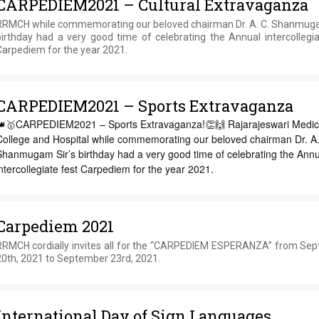
CARPEDIEM2021 – Cultural Extravaganza
RRMCH while commemorating our beloved chairman Dr. A. C. Shanmuga
birthday had a very good time of celebrating the Annual intercollegia
Carpediem for the year 2021.
CARPEDIEM2021 – Sports Extravaganza
👑🥇CARPEDIEM2021 – Sports Extravaganza!👏🙌 Rajarajeswari Medic
College and Hospital while commemorating our beloved chairman Dr. A.
Shanmugam Sir’s birthday had a very good time of celebrating the Annu
ntercollegiate fest Carpediem for the year 2021.
Carpediem 2021
RRMCH cordially invites all for the “CARPEDIEM ESPERANZA” from Se
20th, 2021 to September 23rd, 2021.
International Day of Sign Languages