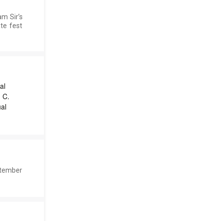
m Sir’s
te fest
al
 C.
al
ptember