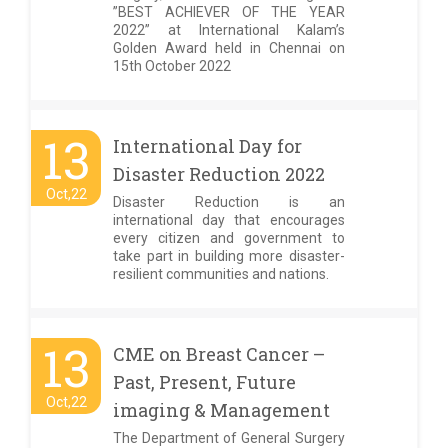
”BEST ACHIEVER OF THE YEAR
2022” at International Kalam’s
Golden Award held in Chennai on
15th October 2022
13
International Day for
Disaster Reduction 2022
Oct,22
Disaster Reduction is an
international day that encourages
every citizen and government to
take part in building more disaster-
resilient communities and nations.
13
CME on Breast Cancer –
Past, Present, Future
Oct,22
imaging & Management
The Department of General Surgery