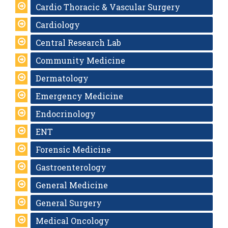
Cardio Thoracic & Vascular Surgery
Cardiology
Central Research Lab
Community Medicine
Dermatology
Emergency Medicine
Endocrinology
ENT
Forensic Medicine
Gastroenterology
General Medicine
General Surgery
Medical Oncology