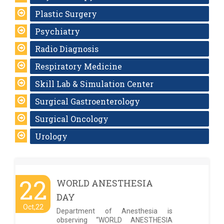
Plastic Surgery
Psychiatry
Radio Diagnosis
Respiratory Medicine
Skill Lab & Simulation Center
Surgical Gastroenterology
Surgical Oncology
Urology
22
WORLD ANESTHESIA
DAY
Oct,22
Department of Anesthesia is
observing “WORLD ANESTHESIA