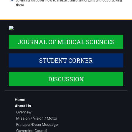
Scientists discover how to freeze transplant organs without cracking
them
JOURNAL OF MEDICAL SCIENCES
STUDENT CORNER
DISCUSSION
Home
About Us
Overview
Mission / Vision / Motto
Principal/Dean Message
Governing Council