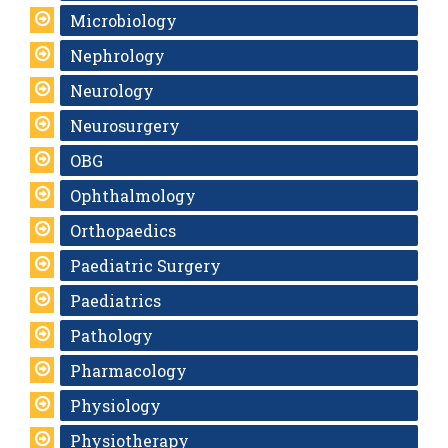
Microbiology
Nephrology
Neurology
Neurosurgery
OBG
Ophthalmology
Orthopaedics
Paediatric Surgery
Paediatrics
Pathology
Pharmacology
Physiology
Physiotherapy