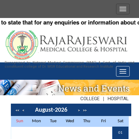
ate that for any enquiries or information about our I
Recognized by National Medical Commission (NMC) & Govt. of India and
constituent college of Dr. MGR Educational and Research Institute
News and Events
|
COLLEGE
HOSPITAL
August-2026
<<
<
>
>>
Sun
Mon
Tue
Wed
Thu
Fri
Sat
01