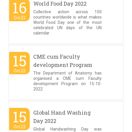
16
World Food Day 2022
Collective action across 150
countries worldwide is what makes
Oct,22
World Food Day one of the most
celebrated UN days of the UN
calendar.
15
CME cum Faculty
development Program
Oct,22
The Department of Anatomy has
organised a CME cum Faculty
development Program on 15-10-
2022
15
Global Hand Washing
Day 2022
Oct,22
Global Handwashing Day was