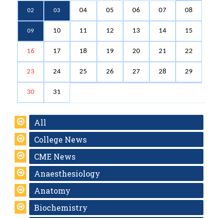
04
05
06
07
08
02
03
10
11
12
13
14
15
09
16
17
18
19
20
21
22
23
24
25
26
27
28
29
30
31
All
College News
CME News
Anaesthesiology
Anatomy
Biochemistry