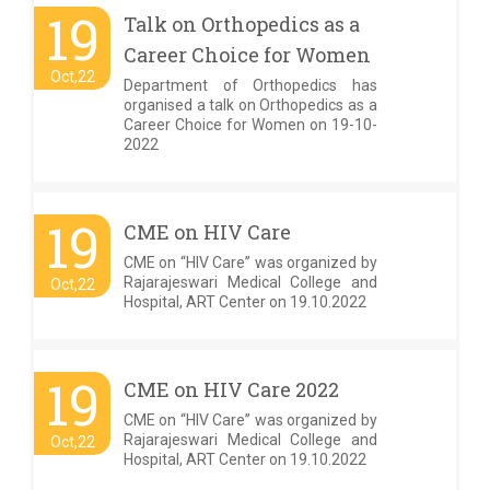
19
Talk on Orthopedics as a
Career Choice for Women
Oct,22
Department of Orthopedics has
organised a talk on Orthopedics as a
Career Choice for Women on 19-10-
2022
19
CME on HIV Care
CME on “HIV Care” was organized by
Rajarajeswari Medical College and
Oct,22
Hospital, ART Center on 19.10.2022
19
CME on HIV Care 2022
CME on “HIV Care” was organized by
Rajarajeswari Medical College and
Oct,22
Hospital, ART Center on 19.10.2022