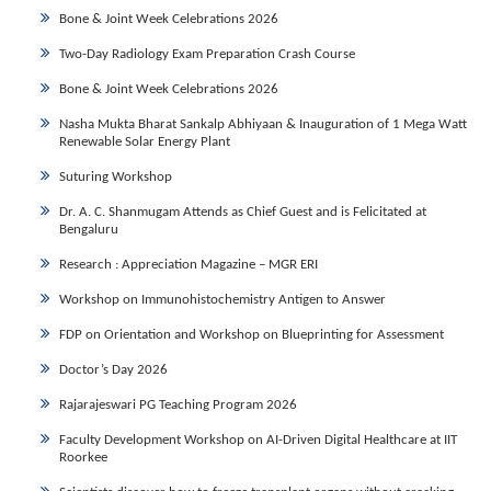
Bone & Joint Week Celebrations 2026
Two-Day Radiology Exam Preparation Crash Course
Bone & Joint Week Celebrations 2026
Nasha Mukta Bharat Sankalp Abhiyaan & Inauguration of 1 Mega Watt
Renewable Solar Energy Plant
Suturing Workshop
Dr. A. C. Shanmugam Attends as Chief Guest and is Felicitated at
Bengaluru
Research : Appreciation Magazine – MGR ERI
Workshop on Immunohistochemistry Antigen to Answer
FDP on Orientation and Workshop on Blueprinting for Assessment
Doctor’s Day 2026
Rajarajeswari PG Teaching Program 2026
Faculty Development Workshop on AI-Driven Digital Healthcare at IIT
Roorkee