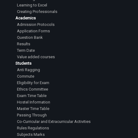
Learning to Excel
Creating Professionals
Academics
Admission Protocols
Application Forms
Question Bank
Results
Term Date
Value added courses
Students
Anti Ragging
Commute
Eligibility for Exam
Ethics Committee
Exam Time Table
Hostel Information
Master Time Table
Passing Through
Co-Curricular and Extracurricular Activities
Rules Regulations
Subjects Marks