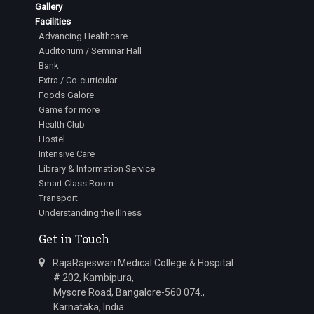
Gallery
Facilities
Advancing Healthcare
Auditorium / Seminar Hall
Bank
Extra / Co-curricular
Foods Galore
Game for more
Health Club
Hostel
Intensive Care
Library & Information Service
Smart Class Room
Transport
Understanding the Illness
Get in Touch
RajaRajeswari Medical College & Hospital
# 202, Kambipura,
Mysore Road, Bangalore-560 074.,
Karnataka, India.