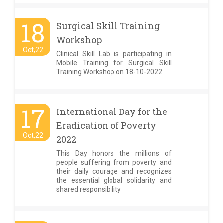
18
Surgical Skill Training
Workshop
Oct,22
Clinical Skill Lab is participating in
Mobile Training for Surgical Skill
Training Workshop on 18-10-2022
17
International Day for the
Eradication of Poverty
Oct,22
2022
This Day honors the millions of
people suffering from poverty and
their daily courage and recognizes
the essential global solidarity and
shared responsibility