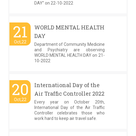
DAY” on 22-10-2022
21
WORLD MENTAL HEALTH
DAY
Oct,22
Department of Community Medicine
and Psychiatry are observing
WORLD MENTAL HEALTH DAY on 21-
10-2022
20
International Day of the
Air Traffic Controller 2022
Oct,22
Every year on October 20th,
International Day of the Air Traffic
Controller celebrates those who
work hard to keep air travel safe.