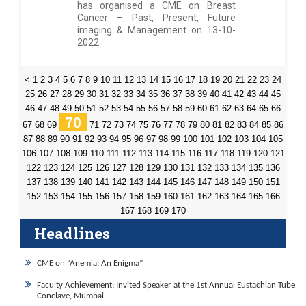
has organised a CME on Breast
Cancer – Past, Present, Future
imaging & Management on 13-10-
2022
<
1
2
3
4
5
6
7
8
9
10
11
12
13
14
15
16
17
18
19
20
21
22
23
24
25
26
27
28
29
30
31
32
33
34
35
36
37
38
39
40
41
42
43
44
45
46
47
48
49
50
51
52
53
54
55
56
57
58
59
60
61
62
63
64
65
66
70
67
68
69
71
72
73
74
75
76
77
78
79
80
81
82
83
84
85
86
87
88
89
90
91
92
93
94
95
96
97
98
99
100
101
102
103
104
105
106
107
108
109
110
111
112
113
114
115
116
117
118
119
120
121
122
123
124
125
126
127
128
129
130
131
132
133
134
135
136
137
138
139
140
141
142
143
144
145
146
147
148
149
150
151
152
153
154
155
156
157
158
159
160
161
162
163
164
165
166
167
168
169
170
Headlines
CME on “Anemia: An Enigma”
Faculty Achievement: Invited Speaker at the 1st Annual Eustachian Tube
Conclave, Mumbai