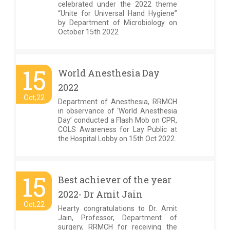
celebrated under the 2022 theme
“Unite for Universal Hand Hygiene”
by Department of Microbiology on
October 15th 2022
15
World Anesthesia Day
2022
Oct,22
Department of Anesthesia, RRMCH
in observance of ‘World Anesthesia
Day’ conducted a Flash Mob on CPR,
COLS Awareness for Lay Public at
the Hospital Lobby on 15th Oct 2022.
15
Best achiever of the year
2022- Dr Amit Jain
Oct,22
Hearty congratulations to Dr. Amit
Jain, Professor, Department of
surgery, RRMCH for receiving the